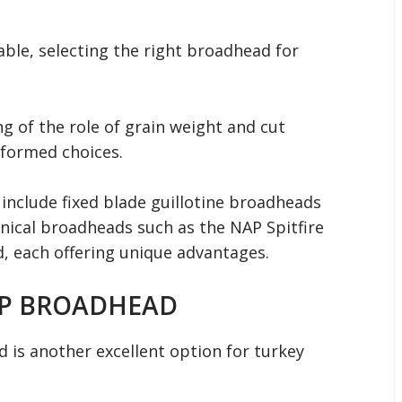
able, selecting the right broadhead for
g of the role of grain weight and cut
formed choices.
include fixed blade guillotine broadheads
ical broadheads such as the NAP Spitfire
 each offering unique advantages.
IP BROADHEAD
is another excellent option for turkey