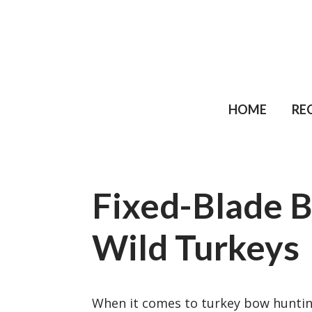
HOME
RE
Fixed-Blade 
Wild Turkeys
When it comes to turkey bow hunting