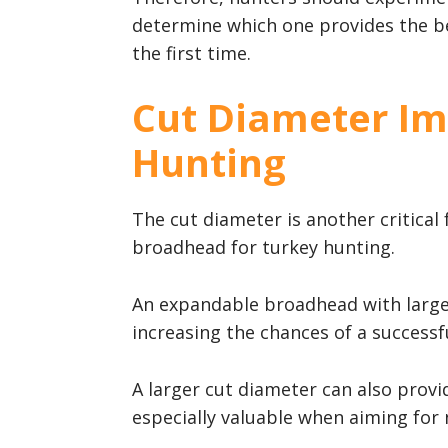
determine which one provides the be
the first time.
Cut Diameter Im
Hunting
The cut diameter is another critical
broadhead for turkey hunting.
An expandable broadhead with larg
increasing the chances of a successful
A larger cut diameter can also provi
especially valuable when aiming for 