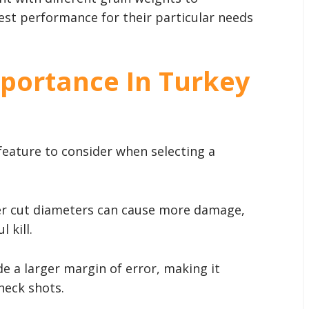
st performance for their particular needs
portance In Turkey
 feature to consider when selecting a
er cut diameters can cause more damage,
 kill.
de a larger margin of error, making it
neck shots.