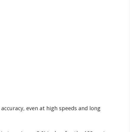
g accuracy, even at high speeds and long