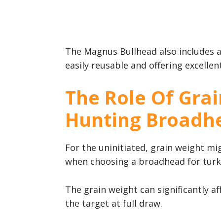
The Magnus Bullhead also includes 
easily reusable and offering excellen
The Role Of Grai
Hunting Broadh
For the uninitiated, grain weight migh
when choosing a broadhead for turk
The grain weight can significantly af
the target at full draw.