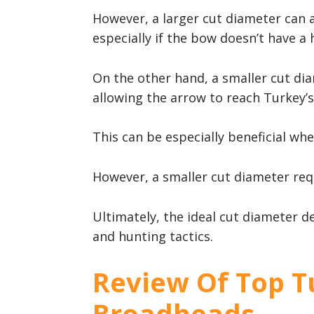
However, a larger cut diameter can 
especially if the bow doesn’t have a
On the other hand, a smaller cut di
allowing the arrow to reach Turkey’s 
This can be especially beneficial wh
However, a smaller cut diameter requ
Ultimately, the ideal cut diameter de
and hunting tactics.
Review Of Top T
Broadheads