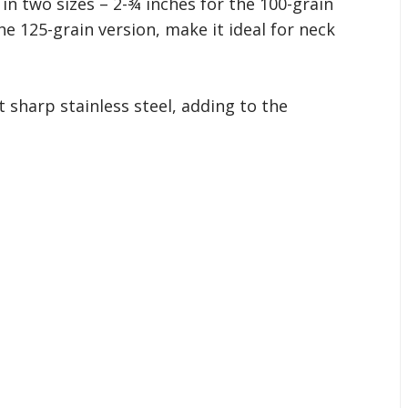
 in two sizes – 2-¾ inches for the 100-grain
he 125-grain version, make it ideal for neck
sharp stainless steel, adding to the