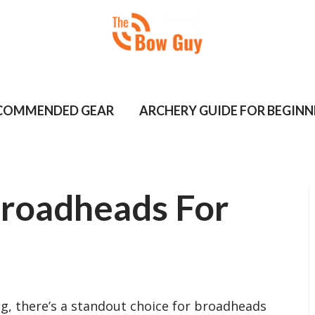
COMMENDED GEAR
ARCHERY GUIDE FOR BEGINN
Broadheads For
, there’s a standout choice for broadheads