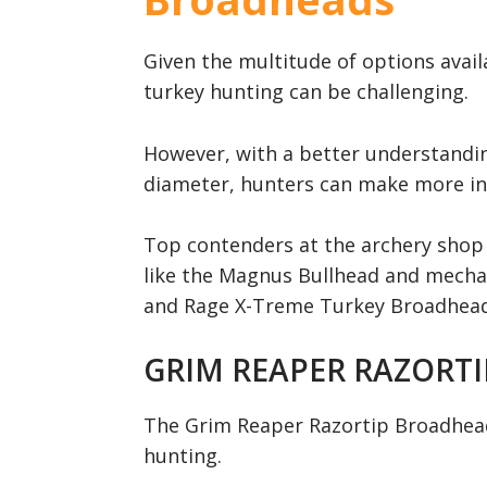
Given the multitude of options avail
turkey hunting can be challenging.
However, with a better understandin
diameter, hunters can make more in
Top contenders at the archery shop 
like the Magnus Bullhead and mechan
and Rage X-Treme Turkey Broadhead,
GRIM REAPER RAZORT
The Grim Reaper Razortip Broadhead 
hunting.