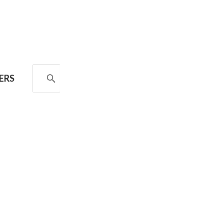
SEARCH
ERS
FOR: