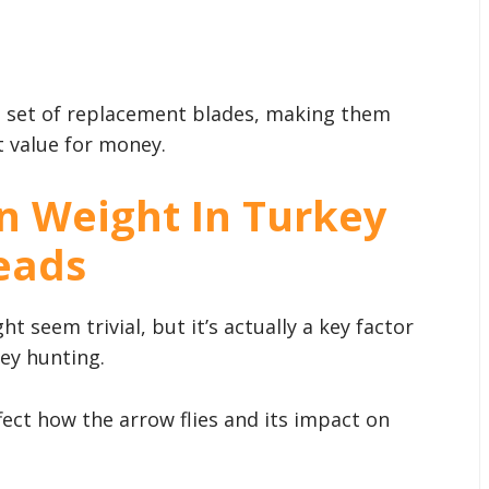
a set of replacement blades, making them
t value for money.
n Weight In Turkey
eads
t seem trivial, but it’s actually a key factor
ey hunting.
fect how the arrow flies and its impact on