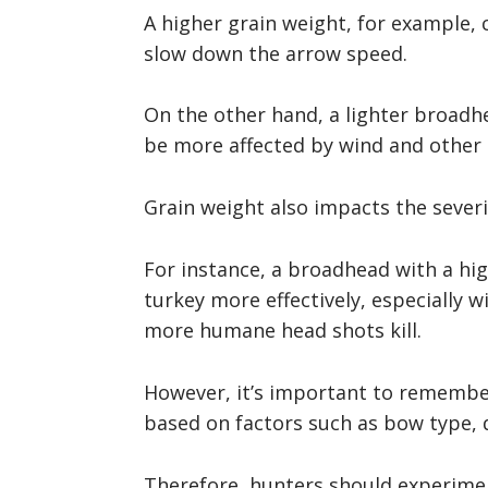
A higher grain weight, for example, c
slow down the arrow speed.
On the other hand, a lighter broadh
be more affected by wind and other 
Grain weight also impacts the severi
For instance, a broadhead with a hi
turkey more effectively, especially w
more humane head shots kill.
However, it’s important to remember
based on factors such as bow type, 
Therefore, hunters should experimen