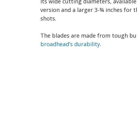
Its wide cutting diameters, available
version and a larger 3-¾ inches for t
shots.
The blades are made from tough but 
broadhead’s durability
.