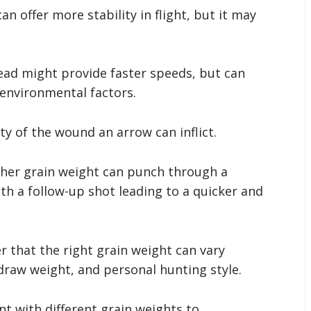
an offer more stability in flight, but it may
ead might provide faster speeds, but can
environmental factors.
ty of the wound an arrow can inflict.
gher grain weight can punch through a
ith a follow-up shot leading to a quicker and
 that the right grain weight can vary
draw weight, and personal hunting style.
t with different grain weights to