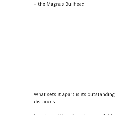
– the Magnus Bullhead.
What sets it apart is its outstandin
distances.