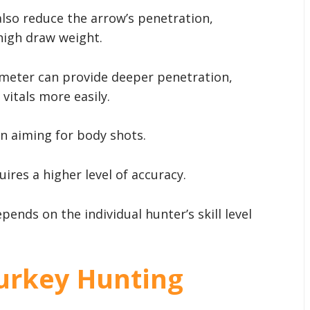
also reduce the arrow’s penetration,
 high draw weight.
ameter can provide deeper penetration,
vitals more easily.
en aiming for body shots.
ires a higher level of accuracy.
pends on the individual hunter’s skill level
urkey Hunting