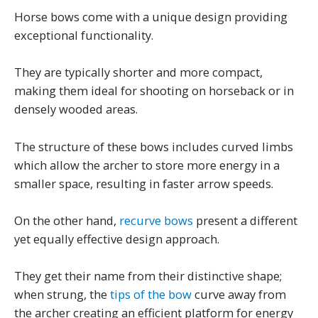
Horse bows come with a unique design providing
exceptional functionality.
They are typically shorter and more compact,
making them ideal for shooting on horseback or in
densely wooded areas.
The structure of these bows includes curved limbs
which allow the archer to store more energy in a
smaller space, resulting in faster arrow speeds.
On the other hand,
recurve bows
present a different
yet equally effective design approach.
They get their name from their distinctive shape;
when strung, the
tips of the bow
curve away from
the archer creating an efficient platform for energy