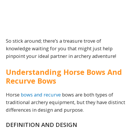
So stick around; there’s a treasure trove of
knowledge waiting for you that might just help
pinpoint your ideal partner in archery adventure!
Understanding Horse Bows And
Recurve Bows
Horse
bows and recurve
bows are both types of
traditional archery equipment, but they have distinct
differences in design and purpose.
DEFINITION AND DESIGN