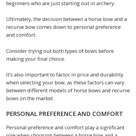
beginners who are just starting out in archery.
Ultimately, the decision between a horse bow and a
recurve bow comes down to personal preference
and comfort.
Consider trying out both types of bows before
making your final choice.
It’s also important to factor in price and durability
when selecting your bow, as these factors can vary
between different models of horse bows and recurve
bows on the market.
PERSONAL PREFERENCE AND COMFORT
Personal preference and comfort play a significant
role when choosing between a horse bow and a