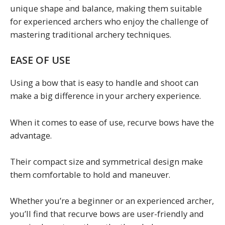
unique shape and balance, making them suitable
for experienced archers who enjoy the challenge of
mastering traditional archery techniques.
EASE OF USE
Using a bow that is easy to handle and shoot can
make a big difference in your archery experience.
When it comes to ease of use, recurve bows have the
advantage.
Their compact size and symmetrical design make
them comfortable to hold and maneuver.
Whether you’re a beginner or an experienced archer,
you’ll find that recurve bows are user-friendly and