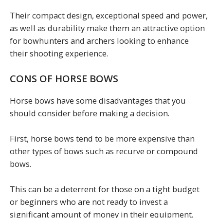
Their compact design, exceptional speed and power,
as well as durability make them an attractive option
for bowhunters and archers looking to enhance
their shooting experience.
CONS OF HORSE BOWS
Horse bows have some disadvantages that you
should consider before making a decision.
First, horse bows tend to be more expensive than
other types of bows such as recurve or compound
bows.
This can be a deterrent for those on a tight budget
or beginners who are not ready to invest a
significant amount of money in their equipment.