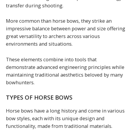
transfer during shooting.
More common than horse bows, they strike an
impressive balance between power and size offering
great versatility to archers across various
environments and situations.
These elements combine into tools that
demonstrate advanced engineering principles while
maintaining traditional aesthetics beloved by many
bowhunters.
TYPES OF HORSE BOWS
Horse bows have a long history and come in various
bow styles, each with its unique design and
functionality, made from traditional materials.