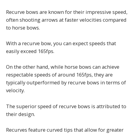
Recurve bows are known for their impressive speed,
often shooting arrows at faster velocities compared
to horse bows.
With a recurve bow, you can expect speeds that
easily exceed 165fps.
On the other hand, while horse bows can achieve
respectable speeds of around 165fps, they are
typically outperformed by recurve bows in terms of
velocity.
The superior speed of recurve bows is attributed to
their design.
Recurves feature curved tips that allow for greater