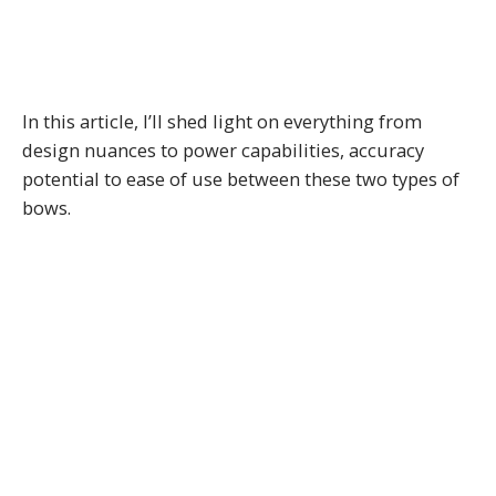
In this article, I’ll shed light on everything from
design nuances to power capabilities, accuracy
potential to ease of use between these two types of
bows.