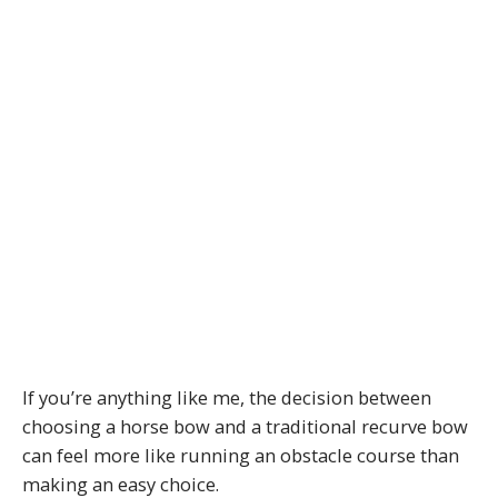
If you’re anything like me, the decision between
choosing a horse bow and a traditional recurve bow
can feel more like running an obstacle course than
making an easy choice.