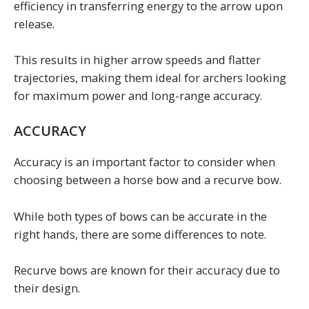
efficiency in transferring energy to the arrow upon
release.
This results in higher arrow speeds and flatter
trajectories, making them ideal for archers looking
for maximum power and long-range accuracy.
ACCURACY
Accuracy is an important factor to consider when
choosing between a horse bow and a recurve bow.
While both types of bows can be accurate in the
right hands, there are some differences to note.
Recurve bows are known for their accuracy due to
their design.