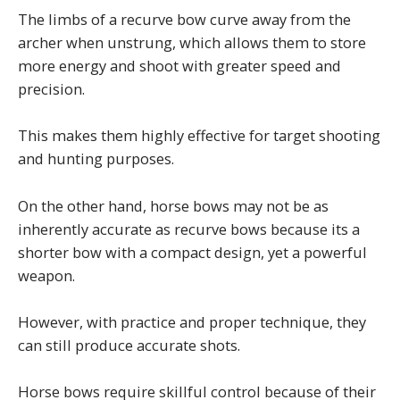
The limbs of a recurve bow curve away from the
archer when unstrung, which allows them to store
more energy and shoot with greater speed and
precision.
This makes them highly effective for target shooting
and hunting purposes.
On the other hand, horse bows may not be as
inherently accurate as recurve bows because its a
shorter bow with a compact design, yet a powerful
weapon.
However, with practice and proper technique, they
can still produce accurate shots.
Horse bows require skillful control because of their