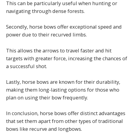
This can be particularly useful when hunting or
navigating through dense forests.
Secondly, horse bows offer exceptional speed and
power due to their recurved limbs.
This allows the arrows to travel faster and hit
targets with greater force, increasing the chances of
a successful shot.
Lastly, horse bows are known for their durability,
making them long-lasting options for those who
plan on using their bow frequently.
In conclusion, horse bows offer distinct advantages
that set them apart from other types of traditional
bows like recurve and longbows.