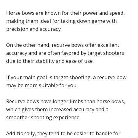
Horse bows are known for their power and speed,
making them ideal for taking down game with
precision and accuracy.
On the other hand, recurve bows offer excellent
accuracy and are often favored by target shooters
due to their stability and ease of use.
If your main goal is target shooting, a recurve bow
may be more suitable for you.
Recurve bows have longer limbs than horse bows,
which gives them increased accuracy and a
smoother shooting experience.
Additionally, they tend to be easier to handle for