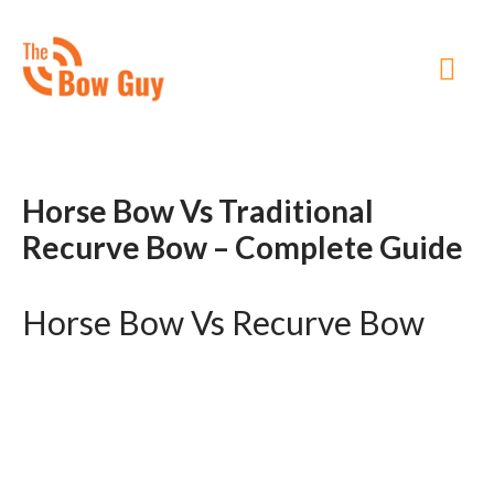
MA
ME
Horse Bow Vs Traditional
Recurve Bow – Complete Guide
Horse Bow Vs Recurve Bow