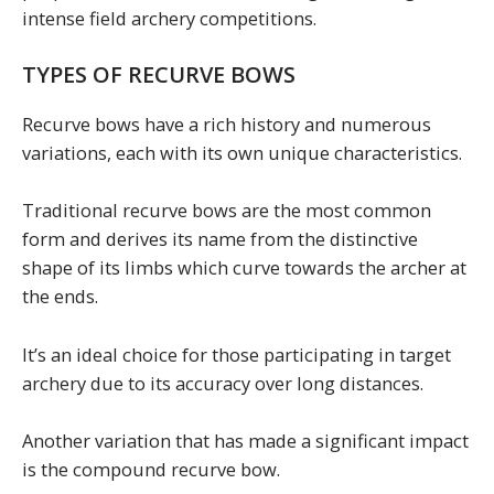
intense field archery competitions.
TYPES OF RECURVE BOWS
Recurve bows have a rich history and numerous
variations, each with its own unique characteristics.
Traditional recurve bows are the most common
form and derives its name from the distinctive
shape of its limbs which curve towards the archer at
the ends.
It’s an ideal choice for those participating in target
archery due to its accuracy over long distances.
Another variation that has made a significant impact
is the compound recurve bow.