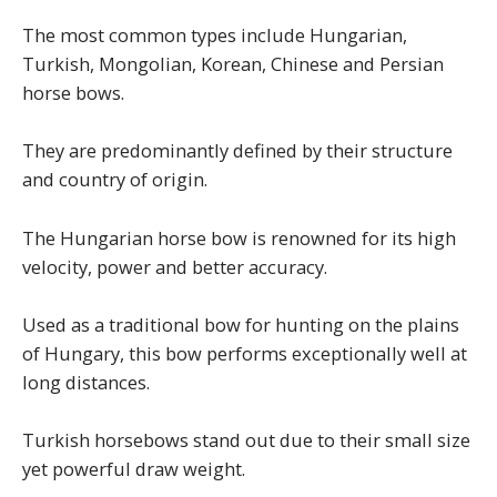
The most common types include Hungarian,
Turkish, Mongolian, Korean, Chinese and Persian
horse bows.
They are predominantly defined by their structure
and country of origin.
The Hungarian horse bow is renowned for its high
velocity, power and better accuracy.
Used as a traditional bow for hunting on the plains
of Hungary, this bow performs exceptionally well at
long distances.
Turkish horsebows stand out due to their small size
yet powerful draw weight.