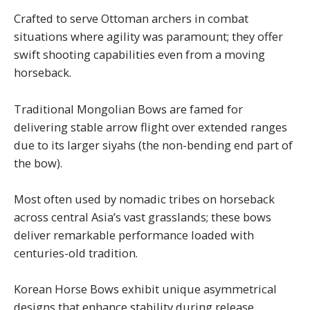
Crafted to serve Ottoman archers in combat
situations where agility was paramount; they offer
swift shooting capabilities even from a moving
horseback.
Traditional Mongolian Bows are famed for
delivering stable arrow flight over extended ranges
due to its larger siyahs (the non-bending end part of
the bow).
Most often used by nomadic tribes on horseback
across central Asia’s vast grasslands; these bows
deliver remarkable performance loaded with
centuries-old tradition.
Korean Horse Bows exhibit unique asymmetrical
designs that enhance stability during release.