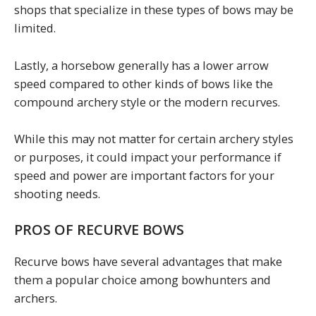
shops that specialize in these types of bows may be
limited.
Lastly, a horsebow generally has a lower arrow
speed compared to other kinds of bows like the
compound archery style or the modern recurves.
While this may not matter for certain archery styles
or purposes, it could impact your performance if
speed and power are important factors for your
shooting needs.
PROS OF RECURVE BOWS
Recurve bows have several advantages that make
them a popular choice among bowhunters and
archers.