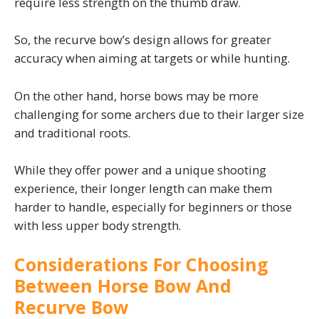
require less strength on the thumb draw.
So, the recurve bow’s design allows for greater
accuracy when aiming at targets or while hunting.
On the other hand, horse bows may be more
challenging for some archers due to their larger size
and traditional roots.
While they offer power and a unique shooting
experience, their longer length can make them
harder to handle, especially for beginners or those
with less upper body strength.
Considerations For Choosing
Between Horse Bow And
Recurve Bow