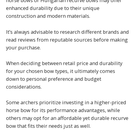
horse bows or Hungarian recurve bows may offer
enhanced durability due to their unique
construction and modern materials.
It’s always advisable to research different brands and
read reviews from reputable sources before making
your purchase.
When deciding between retail price and durability
for your chosen bow types, it ultimately comes
down to personal preference and budget
considerations.
Some archers prioritize investing in a higher-priced
horse bow for its performance advantages, while
others may opt for an affordable yet durable recurve
bow that fits their needs just as well.