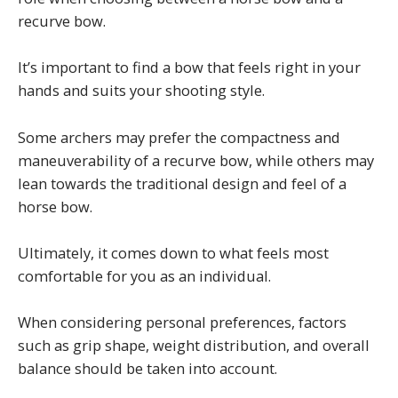
recurve bow.
It’s important to find a bow that feels right in your
hands and suits your shooting style.
Some archers may prefer the compactness and
maneuverability of a recurve bow, while others may
lean towards the traditional design and feel of a
horse bow.
Ultimately, it comes down to what feels most
comfortable for you as an individual.
When considering personal preferences, factors
such as grip shape, weight distribution, and overall
balance should be taken into account.