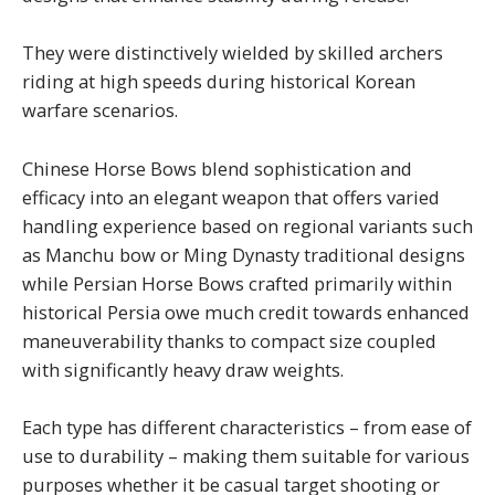
They were distinctively wielded by skilled archers
riding at high speeds during historical Korean
warfare scenarios.
Chinese Horse Bows blend sophistication and
efficacy into an elegant weapon that offers varied
handling experience based on regional variants such
as Manchu bow or Ming Dynasty traditional designs
while Persian Horse Bows crafted primarily within
historical Persia owe much credit towards enhanced
maneuverability thanks to compact size coupled
with significantly heavy draw weights.
Each type has different characteristics – from ease of
use to durability – making them suitable for various
purposes whether it be casual target shooting or