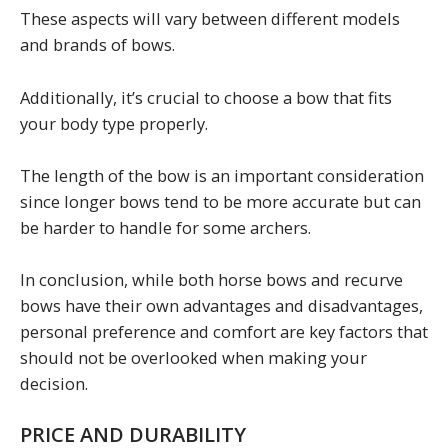
These aspects will vary between different models
and brands of bows.
Additionally, it’s crucial to choose a bow that fits
your body type properly.
The length of the bow is an important consideration
since longer bows tend to be more accurate but can
be harder to handle for some archers.
In conclusion, while both horse bows and recurve
bows have their own advantages and disadvantages,
personal preference and comfort are key factors that
should not be overlooked when making your
decision.
PRICE AND DURABILITY