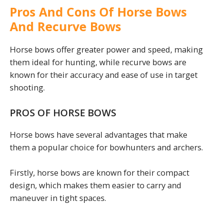
Pros And Cons Of Horse Bows
And Recurve Bows
Horse bows offer greater power and speed, making
them ideal for hunting, while recurve bows are
known for their accuracy and ease of use in target
shooting.
PROS OF HORSE BOWS
Horse bows have several advantages that make
them a popular choice for bowhunters and archers.
Firstly, horse bows are known for their compact
design, which makes them easier to carry and
maneuver in tight spaces.