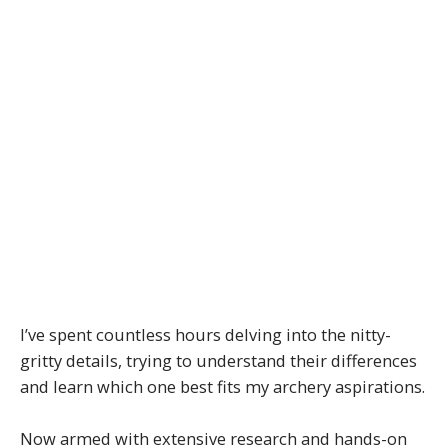
I’ve spent countless hours delving into the nitty-
gritty details, trying to understand their differences
and learn which one best fits my archery aspirations.
Now armed with extensive research and hands-on