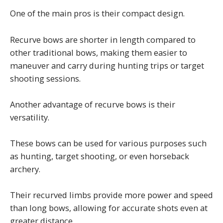
One of the main pros is their compact design.
Recurve bows are shorter in length compared to
other traditional bows, making them easier to
maneuver and carry during hunting trips or target
shooting sessions.
Another advantage of recurve bows is their
versatility.
These bows can be used for various purposes such
as hunting, target shooting, or even horseback
archery.
Their recurved limbs provide more power and speed
than long bows, allowing for accurate shots even at
greater distance.