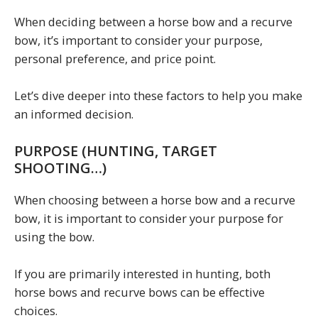
When deciding between a horse bow and a recurve
bow, it’s important to consider your purpose,
personal preference, and price point.
Let’s dive deeper into these factors to help you make
an informed decision.
PURPOSE (HUNTING, TARGET
SHOOTING…)
When choosing between a horse bow and a recurve
bow, it is important to consider your purpose for
using the bow.
If you are primarily interested in hunting, both
horse bows and recurve bows can be effective
choices.