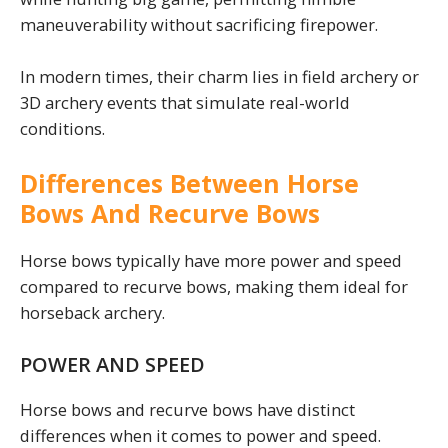
maneuverability without sacrificing firepower.
In modern times, their charm lies in field archery or
3D archery events that simulate real-world
conditions.
Differences Between Horse
Bows And Recurve Bows
Horse bows typically have more power and speed
compared to recurve bows, making them ideal for
horseback archery.
POWER AND SPEED
Horse bows and recurve bows have distinct
differences when it comes to power and speed.