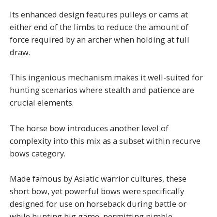
Its enhanced design features pulleys or cams at
either end of the limbs to reduce the amount of
force required by an archer when holding at full
draw.
This ingenious mechanism makes it well-suited for
hunting scenarios where stealth and patience are
crucial elements.
The horse bow introduces another level of
complexity into this mix as a subset within recurve
bows category.
Made famous by Asiatic warrior cultures, these
short bow, yet powerful bows were specifically
designed for use on horseback during battle or
while hunting big game, permitting nimble