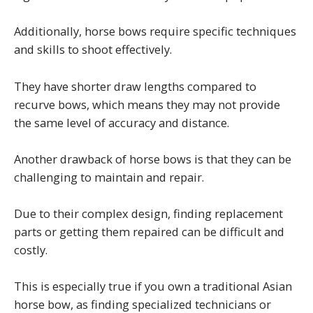
Additionally, horse bows require specific techniques
and skills to shoot effectively.
They have shorter draw lengths compared to
recurve bows, which means they may not provide
the same level of accuracy and distance.
Another drawback of horse bows is that they can be
challenging to maintain and repair.
Due to their complex design, finding replacement
parts or getting them repaired can be difficult and
costly.
This is especially true if you own a traditional Asian
horse bow, as finding specialized technicians or