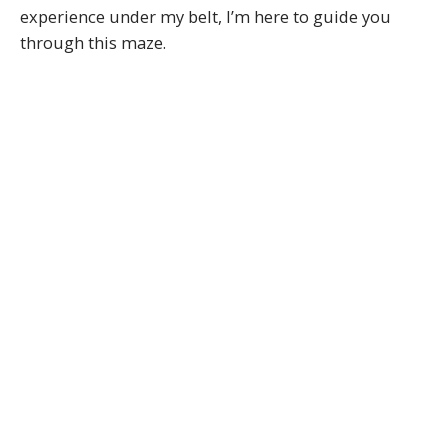
experience under my belt, I’m here to guide you
through this maze.