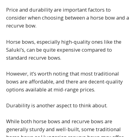
Price and durability are important factors to
consider when choosing between a horse bow and a
recurve bow.
Horse bows, especially high-quality ones like the
Saluki’s, can be quite expensive compared to
standard recurve bows.
However, it’s worth noting that most traditional
bows are affordable, and there are decent-quality
options available at mid-range prices.
Durability is another aspect to think about.
While both horse bows and recurve bows are
generally sturdy and well-built, some traditional