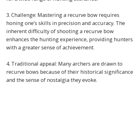
3. Challenge: Mastering a recurve bow requires
honing one’s skills in precision and accuracy. The
inherent difficulty of shooting a recurve bow
enhances the hunting experience, providing hunters
with a greater sense of achievement.
4. Traditional appeal: Many archers are drawn to
recurve bows because of their historical significance
and the sense of nostalgia they evoke.