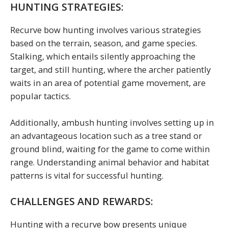
HUNTING STRATEGIES:
Recurve bow hunting involves various strategies
based on the terrain, season, and game species.
Stalking, which entails silently approaching the
target, and still hunting, where the archer patiently
waits in an area of potential game movement, are
popular tactics.
Additionally, ambush hunting involves setting up in
an advantageous location such as a tree stand or
ground blind, waiting for the game to come within
range. Understanding animal behavior and habitat
patterns is vital for successful hunting.
CHALLENGES AND REWARDS:
Hunting with a recurve bow presents unique