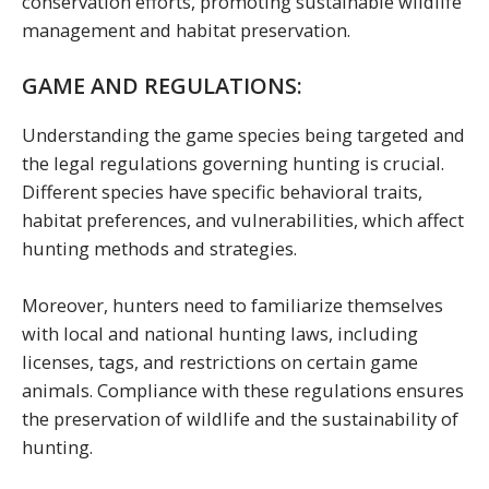
conservation efforts, promoting sustainable wildlife
management and habitat preservation.
GAME AND REGULATIONS:
Understanding the game species being targeted and
the legal regulations governing hunting is crucial.
Different species have specific behavioral traits,
habitat preferences, and vulnerabilities, which affect
hunting methods and strategies.
Moreover, hunters need to familiarize themselves
with local and national hunting laws, including
licenses, tags, and restrictions on certain game
animals. Compliance with these regulations ensures
the preservation of wildlife and the sustainability of
hunting.