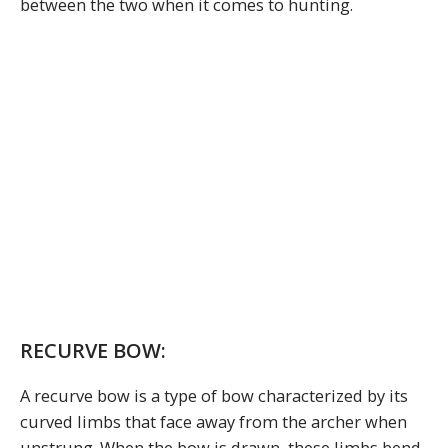
between the two when it comes to hunting.
RECURVE BOW:
A recurve bow is a type of bow characterized by its
curved limbs that face away from the archer when
unstrung. When the bow is drawn, these limbs bend