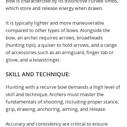
bow is characterized by its distinctive curved limbs,
which store and release energy when drawn.
It is typically lighter and more maneuverable
compared to other types of bows. Alongside the
bow, an archer requires arrows, broadheads
(hunting tips), a quiver to hold arrows, and a range
of accessories such as an armguard, finger tab or
glove, and a bowstringer.
SKILL AND TECHNIQUE:
Hunting with a recurve bow demands a high level of
skill and technique. Archers must master the
fundamentals of shooting, including proper stance,
grip, drawing, anchoring, aiming, and release.
Accuracy and consistency are critical to ensure