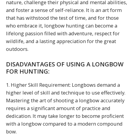
nature, challenge their physical and mental abilities,
and foster a sense of self-reliance. It is an art form
that has withstood the test of time, and for those
who embrace it, longbow hunting can become a
lifelong passion filled with adventure, respect for
wildlife, and a lasting appreciation for the great
outdoors.
DISADVANTAGES OF USING A LONGBOW
FOR HUNTING:
1. Higher Skill Requirement: Longbows demand a
higher level of skill and technique to use effectively.
Mastering the art of shooting a longbow accurately
requires a significant amount of practice and
dedication. It may take longer to become proficient
with a longbow compared to a modern compound
bow.