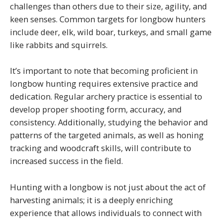
challenges than others due to their size, agility, and
keen senses. Common targets for longbow hunters
include deer, elk, wild boar, turkeys, and small game
like rabbits and squirrels.
It’s important to note that becoming proficient in
longbow hunting requires extensive practice and
dedication. Regular archery practice is essential to
develop proper shooting form, accuracy, and
consistency. Additionally, studying the behavior and
patterns of the targeted animals, as well as honing
tracking and woodcraft skills, will contribute to
increased success in the field.
Hunting with a longbow is not just about the act of
harvesting animals; it is a deeply enriching
experience that allows individuals to connect with