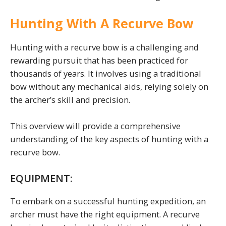
Hunting With A Recurve Bow
Hunting with a recurve bow is a challenging and
rewarding pursuit that has been practiced for
thousands of years. It involves using a traditional
bow without any mechanical aids, relying solely on
the archer’s skill and precision.
This overview will provide a comprehensive
understanding of the key aspects of hunting with a
recurve bow.
EQUIPMENT:
To embark on a successful hunting expedition, an
archer must have the right equipment. A recurve