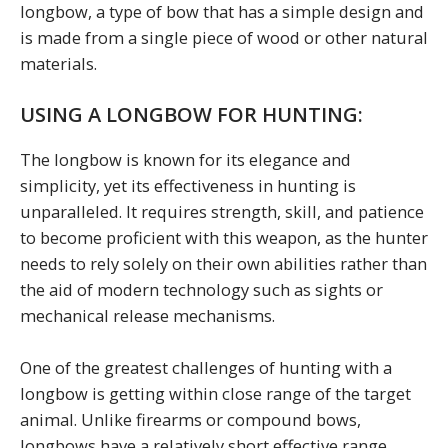
longbow, a type of bow that has a simple design and
is made from a single piece of wood or other natural
materials.
USING A LONGBOW FOR HUNTING:
The longbow is known for its elegance and
simplicity, yet its effectiveness in hunting is
unparalleled. It requires strength, skill, and patience
to become proficient with this weapon, as the hunter
needs to rely solely on their own abilities rather than
the aid of modern technology such as sights or
mechanical release mechanisms.
One of the greatest challenges of hunting with a
longbow is getting within close range of the target
animal. Unlike firearms or compound bows,
longbows have a relatively short effective range,