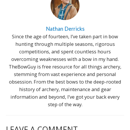
Nathan Derricks
Since the age of fourteen, I’ve taken part in bow
hunting through multiple seasons, rigorous
competitions, and spent countless hours
overcoming weaknesses with a bow in my hand.
TheBowGuy is free resource for all things archery,
stemming from vast experience and personal
obsession. From the best bows to the deep-rooted
history of archery, maintenance and gear
information and beyond, I’ve got your back every
step of the way.
LEAVE A COMMENT