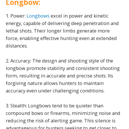
Longbow:
1. Power:
Longbows
excel in power and kinetic
energy, capable of delivering deep penetration and
lethal shots. Their longer limbs generate more
force, enabling effective hunting even at extended
distances.
2. Accuracy: The design and shooting style of the
longbow promote stability and consistent shooting
form, resulting in accurate and precise shots. Its
forgiving nature allows hunters to maintain
accuracy even under challenging conditions.
3. Stealth: Longbows tend to be quieter than
compound bows or firearms, minimizing noise and
reducing the risk of alerting game. This silence is
advantageous for hunters seeking to get closer to