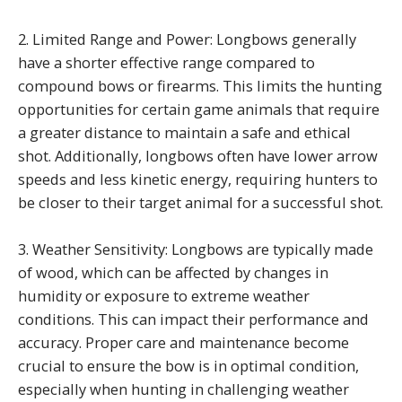
2. Limited Range and Power: Longbows generally
have a shorter effective range compared to
compound bows or firearms. This limits the hunting
opportunities for certain game animals that require
a greater distance to maintain a safe and ethical
shot. Additionally, longbows often have lower arrow
speeds and less kinetic energy, requiring hunters to
be closer to their target animal for a successful shot.
3. Weather Sensitivity: Longbows are typically made
of wood, which can be affected by changes in
humidity or exposure to extreme weather
conditions. This can impact their performance and
accuracy. Proper care and maintenance become
crucial to ensure the bow is in optimal condition,
especially when hunting in challenging weather