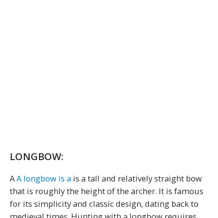
LONGBOW:
A
A longbow is a
is a tall and relatively straight bow
that is roughly the height of the archer. It is famous
for its simplicity and classic design, dating back to
medieval times. Hunting with a longbow requires