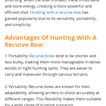
and store energy, creating a more powerful and
efficient shot.
Hunting with a recurve bow
has
gained popularity due to its versatility, portability,
and simplicity.
Advantages Of Hunting With A
Recurve Bow:
1. Portability:
Recurve bows
tend to be shorter and
less bulky, making them more manageable in dense
woods or tight hunting spots. They are easier to
carry and maneuver through various terrains.
2. Versatility: Recurve bows are known for their
adaptability, allowing archers to shoot accurately at
different ranges. This flexibility makes them suitable
for a wide range of hunting scenarios.