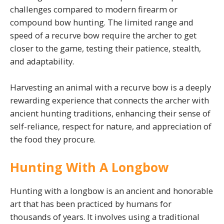
challenges compared to modern firearm or
compound bow hunting. The limited range and
speed of a recurve bow require the archer to get
closer to the game, testing their patience, stealth,
and adaptability.
Harvesting an animal with a recurve bow is a deeply
rewarding experience that connects the archer with
ancient hunting traditions, enhancing their sense of
self-reliance, respect for nature, and appreciation of
the food they procure.
Hunting With A Longbow
Hunting with a longbow is an ancient and honorable
art that has been practiced by humans for
thousands of years. It involves using a traditional