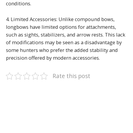
conditions.
4. Limited Accessories: Unlike compound bows,
longbows have limited options for attachments,
such as sights, stabilizers, and arrow rests. This lack
of modifications may be seen as a disadvantage by
some hunters who prefer the added stability and
precision offered by modern accessories.
Rate this post