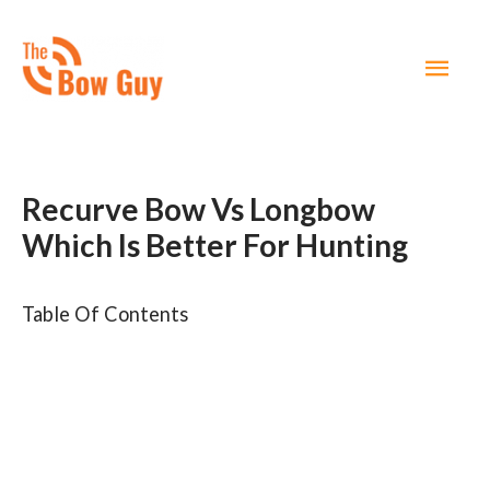
MAI
MEN
Recurve Bow Vs Longbow
Which Is Better For Hunting ​
Table Of Contents