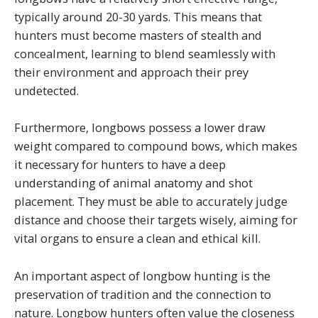
typically around 20-30 yards. This means that
hunters must become masters of stealth and
concealment, learning to blend seamlessly with
their environment and approach their prey
undetected.
Furthermore, longbows possess a lower draw
weight compared to compound bows, which makes
it necessary for hunters to have a deep
understanding of animal anatomy and shot
placement. They must be able to accurately judge
distance and choose their targets wisely, aiming for
vital organs to ensure a clean and ethical kill.
An important aspect of longbow hunting is the
preservation of tradition and the connection to
nature. Longbow hunters often value the closeness