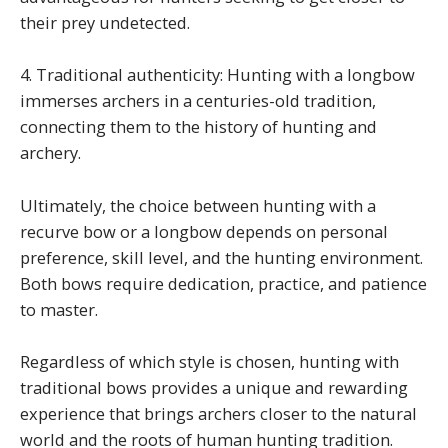
their prey undetected.
4. Traditional authenticity: Hunting with a longbow
immerses archers in a centuries-old tradition,
connecting them to the history of hunting and
archery.
Ultimately, the choice between hunting with a
recurve bow or a longbow depends on personal
preference, skill level, and the hunting environment.
Both bows require dedication, practice, and patience
to master.
Regardless of which style is chosen, hunting with
traditional bows provides a unique and rewarding
experience that brings archers closer to the natural
world and the roots of human hunting tradition.