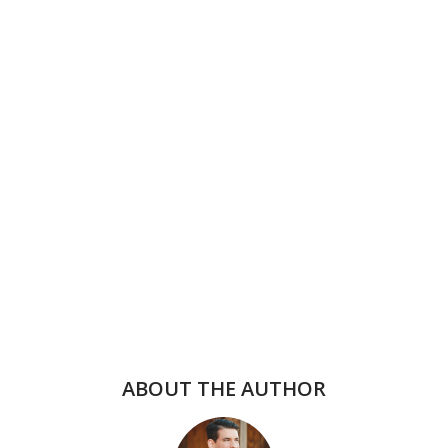
ABOUT THE AUTHOR