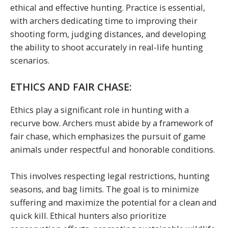
ethical and effective hunting. Practice is essential,
with archers dedicating time to improving their
shooting form, judging distances, and developing
the ability to shoot accurately in real-life hunting
scenarios.
ETHICS AND FAIR CHASE:
Ethics play a significant role in hunting with a
recurve bow. Archers must abide by a framework of
fair chase, which emphasizes the pursuit of game
animals under respectful and honorable conditions.
This involves respecting legal restrictions, hunting
seasons, and bag limits. The goal is to minimize
suffering and maximize the potential for a clean and
quick kill. Ethical hunters also prioritize