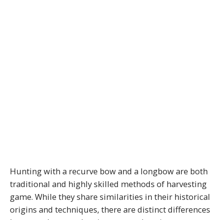
Hunting with a recurve bow and a longbow are both
traditional and highly skilled methods of harvesting
game. While they share similarities in their historical
origins and techniques, there are distinct differences