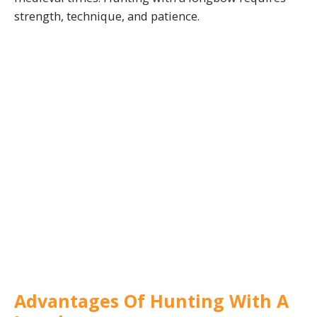
strength, technique, and patience.
Advantages Of Hunting With A