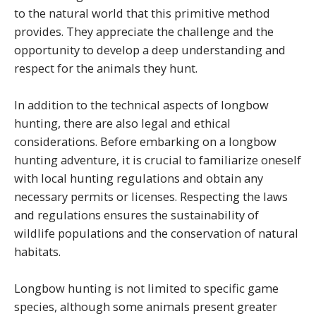
to the natural world that this primitive method
provides. They appreciate the challenge and the
opportunity to develop a deep understanding and
respect for the animals they hunt.
In addition to the technical aspects of longbow
hunting, there are also legal and ethical
considerations. Before embarking on a longbow
hunting adventure, it is crucial to familiarize oneself
with local hunting regulations and obtain any
necessary permits or licenses. Respecting the laws
and regulations ensures the sustainability of
wildlife populations and the conservation of natural
habitats.
Longbow hunting is not limited to specific game
species, although some animals present greater