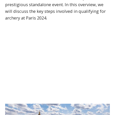
prestigious standalone event. In this overview, we
will discuss the key steps involved in qualifying for
archery at Paris 2024.