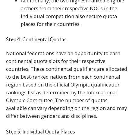
Additionally, the two highest-ranked eligible
archers from their respective NOCs in the
individual competition also secure quota
places for their countries.
Step 4: Continental Quotas
National federations have an opportunity to earn
continental quota slots for their respective
countries. These continental qualifiers are allocated
to the best-ranked nations from each continental
region based on the official Olympic qualification
rankings list as determined by the International
Olympic Committee. The number of quotas
available can vary depending on the region and may
differ between genders and disciplines.
Step 5: Individual Quota Places