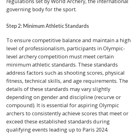
regulations set by World Archery, the international
governing body for the sport.
Step 2: Minimum Athletic Standards
To ensure competitive balance and maintain a high
level of professionalism, participants in Olympic-
level archery competition must meet certain
minimum athletic standards. These standards
address factors such as shooting scores, physical
fitness, technical skills, and age requirements. The
details of these standards may vary slightly
depending on gender and discipline (recurve or
compound). It is essential for aspiring Olympic
archers to consistently achieve scores that meet or
exceed these established standards during
qualifying events leading up to Paris 2024.