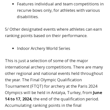
Features individual and team competitions in
recurve bows only, for athletes with various
disabilities.
5/ Other designated events where athletes can earn
ranking points based on their performance.
Indoor Archery World Series
This is just a selection of some of the major
international archery competitions. There are many
other regional and national events held throughout
the year. The Final Olympic Qualification
Tournament (FTQT) for archery at the Paris 2024
Olympics will be held in Antalya, Turkey, from
June
14 to 17, 2024,
the end of the qualification period.
Accumulating ranking points in the final