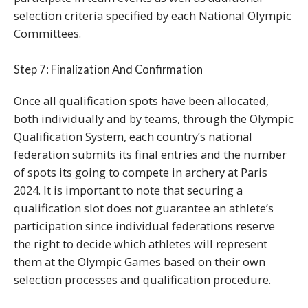
selection criteria specified by each National Olympic
Committees.
Step 7: Finalization And Confirmation
Once all qualification spots have been allocated,
both individually and by teams, through the Olympic
Qualification System, each country’s national
federation submits its final entries and the number
of spots its going to compete in archery at Paris
2024. It is important to note that securing a
qualification slot does not guarantee an athlete’s
participation since individual federations reserve
the right to decide which athletes will represent
them at the Olympic Games based on their own
selection processes and qualification procedure.