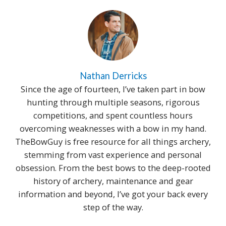
Nathan Derricks
Since the age of fourteen, I’ve taken part in bow
hunting through multiple seasons, rigorous
competitions, and spent countless hours
overcoming weaknesses with a bow in my hand.
TheBowGuy is free resource for all things archery,
stemming from vast experience and personal
obsession. From the best bows to the deep-rooted
history of archery, maintenance and gear
information and beyond, I’ve got your back every
step of the way.