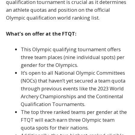
qualification tournament is crucial as it determines
an athlete quotas and position on the official
Olympic qualification world ranking list.
What’s on offer at the FTQT:
This Olympic qualifying tournament offers
three team places (nine individual spots) per
gender for the Olympics.
It’s open to all National Olympic Committees
(NOCs) that haven’t yet secured a team quota
through previous events like the 2023 World
Archery Championships and the Continental
Qualification Tournaments.
The top three ranked teams per gender at the
FTQT will each earn three Olympic team
quota spots for their nations.