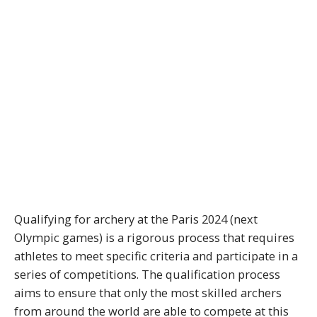
Qualifying for archery at the Paris 2024 (next
Olympic games) is a rigorous process that requires
athletes to meet specific criteria and participate in a
series of competitions. The qualification process
aims to ensure that only the most skilled archers
from around the world are able to compete at this