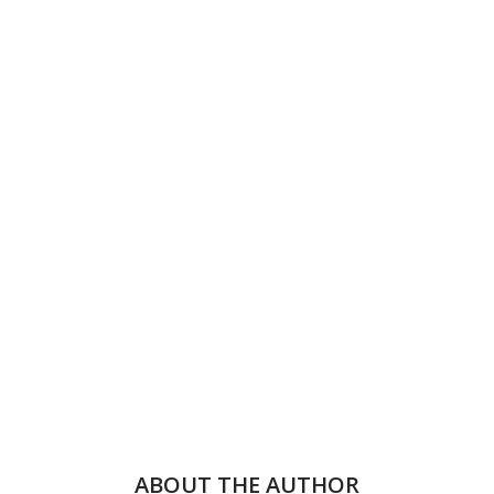
ABOUT THE AUTHOR