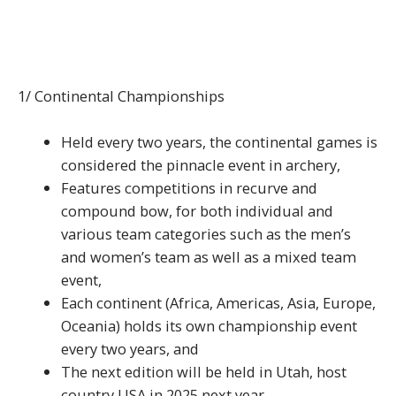
1/ Continental Championships
Held every two years, the continental games is
considered the pinnacle event in archery,
Features competitions in recurve and
compound bow, for both individual and
various team categories such as the men’s
and women’s team as well as a mixed team
event,
Each continent (Africa, Americas, Asia, Europe,
Oceania) holds its own championship event
every two years, and
The next edition will be held in Utah, host
country USA in 2025 next year.