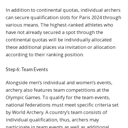
In addition to continental quotas, individual archers
can secure qualification slots for Paris 2024 through
various means. The highest-ranked athletes who
have not already secured a spot through the
continental quotas will be individually allocated
these additional places via invitation or allocation
according to their ranking position.
Step 6: Team Events
Alongside men’s individual and women’s events,
archery also features team competitions at the
Olympic Games. To qualify for the team events,
national federations must meet specific criteria set
by World Archery. A country’s team consists of
individual qualification, thus, archers may
participate in team events as well as additional