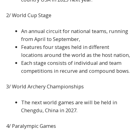
2/ World Cup Stage
An annual circuit for national teams, running
from April to September,
Features four stages held in different
locations around the world as the host nation,
Each stage consists of individual and team
competitions in recurve and compound bows.
3/ World Archery Championships
The next world games are will be held in
Chengdu, China in 2027.
4/ Paralympic Games