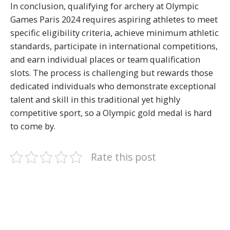
In conclusion, qualifying for archery at Olympic
Games Paris 2024 requires aspiring athletes to meet
specific eligibility criteria, achieve minimum athletic
standards, participate in international competitions,
and earn individual places or team qualification
slots. The process is challenging but rewards those
dedicated individuals who demonstrate exceptional
talent and skill in this traditional yet highly
competitive sport, so a Olympic gold medal is hard
to come by.
Rate this post