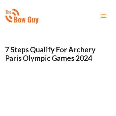
MAI
MEN
7 Steps Qualify For Archery
Paris Olympic Games 2024