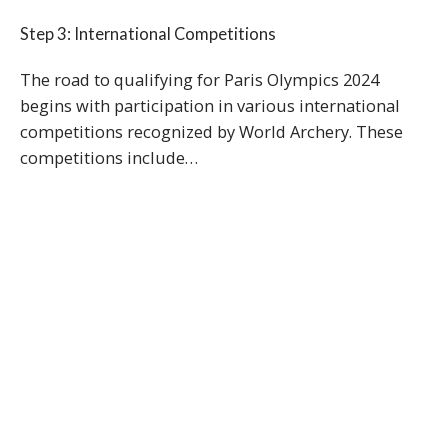
Step 3: International Competitions
The road to qualifying for Paris Olympics 2024
begins with participation in various international
competitions recognized by World Archery. These
competitions include…