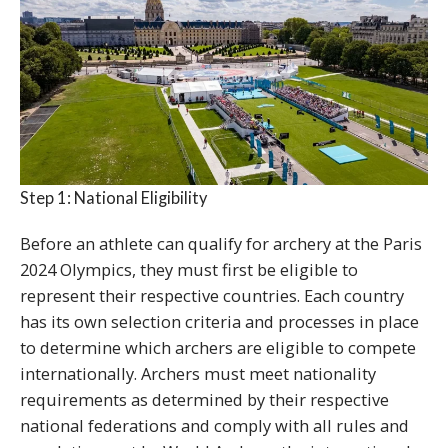
Step 1: National Eligibility
Before an athlete can qualify for archery at the Paris
2024 Olympics, they must first be eligible to
represent their respective countries. Each country
has its own selection criteria and processes in place
to determine which archers are eligible to compete
internationally. Archers must meet nationality
requirements as determined by their respective
national federations and comply with all rules and