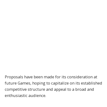
Proposals have been made for its consideration at
future Games, hoping to capitalize on its established
competitive structure and appeal to a broad and
enthusiastic audience.