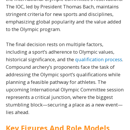
The IOC, led by President Thomas Bach, maintains
stringent criteria for new sports and disciplines,
emphasizing global popularity and the value added
to the Olympic program.
The final decision rests on multiple factors,
including a sport’s adherence to Olympic values,
historical significance, and the
qualification process
.
Compound archery’s proponents face the task of
addressing the Olympic sport’s qualifications while
planning a feasible pathway for athletes. The
upcoming International Olympic Committee session
represents a critical junction, where the biggest
stumbling block—securing a place as a new event—
lies ahead.
Key Figures And Role Models