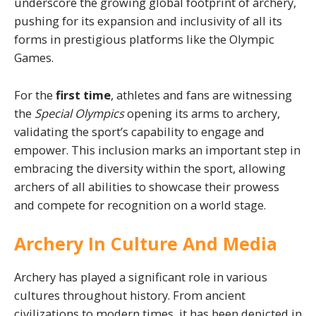
underscore the growing global footprint of archery,
pushing for its expansion and inclusivity of all its
forms in prestigious platforms like the Olympic
Games.
For the
first time
, athletes and fans are witnessing
the
Special Olympics
opening its arms to archery,
validating the sport’s capability to engage and
empower. This inclusion marks an important step in
embracing the diversity within the sport, allowing
archers of all abilities to showcase their prowess
and compete for recognition on a world stage.
Archery In Culture And Media
Archery has played a significant role in various
cultures throughout history. From ancient
civilizations to modern times, it has been depicted in