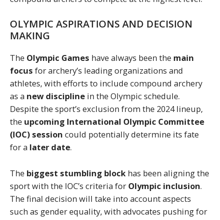
OLYMPIC ASPIRATIONS AND DECISION
MAKING
The
Olympic Games
have always been the
main
focus
for archery’s leading organizations and
athletes, with efforts to include compound archery
as a
new discipline
in the Olympic schedule.
Despite the sport’s exclusion from the 2024 lineup,
the
upcoming International Olympic Committee
(IOC) session
could potentially determine its fate
for a
later date
.
The
biggest stumbling block
has been aligning the
sport with the IOC’s criteria for
Olympic inclusion
.
The final decision will take into account aspects
such as gender equality, with advocates pushing for