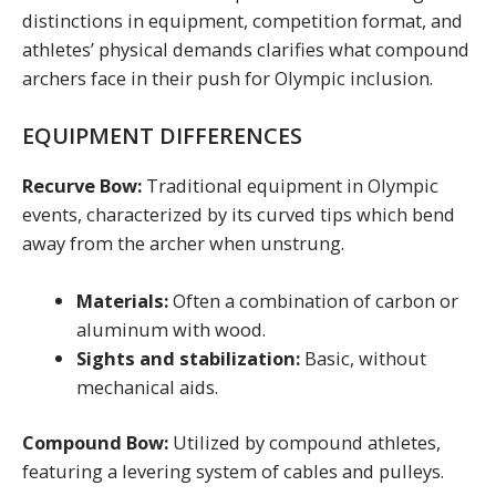
distinctions in equipment, competition format, and
athletes’ physical demands clarifies what compound
archers face in their push for Olympic inclusion.
EQUIPMENT DIFFERENCES
Recurve Bow:
Traditional equipment in Olympic
events, characterized by its curved tips which bend
away from the archer when unstrung.
Materials:
Often a combination of carbon or
aluminum with wood.
Sights and stabilization:
Basic, without
mechanical aids.
Compound Bow:
Utilized by compound athletes,
featuring a levering system of cables and pulleys.