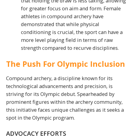
that holding the draw is less taxing, allowing
for greater focus on aim and form. Female
athletes in compound archery have
demonstrated that while physical
conditioning is crucial, the sport can have a
more level playing field in terms of raw
strength compared to recurve disciplines.
The Push For Olympic Inclusion
Compound archery, a discipline known for its
technological advancements and precision, is
striving for its Olympic debut. Spearheaded by
prominent figures within the archery community,
this initiative faces unique challenges as it seeks a
spot in the Olympic program.
ADVOCACY EFFORTS