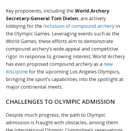
Key proponents, including the
World Archery
Secretary-General Tom Dielen
, are actively
lobbying for the
inclusion of compound archery
in
the Olympic Games. Leveraging events such as the
World Games, these efforts aim to demonstrate
compound archery’s wide appeal and competitive
rigor. In response to growing interest, World Archery
has even proposed compound archery as a
new
discipline
for the upcoming Los Angeles Olympics,
bringing the sport’s capabilities into the spotlight at
major continental meets.
CHALLENGES TO OLYMPIC ADMISSION
Despite much progress, the path to Olympic
admission is fraught with obstacles, among them
the International Olympic Committee’s reservations.