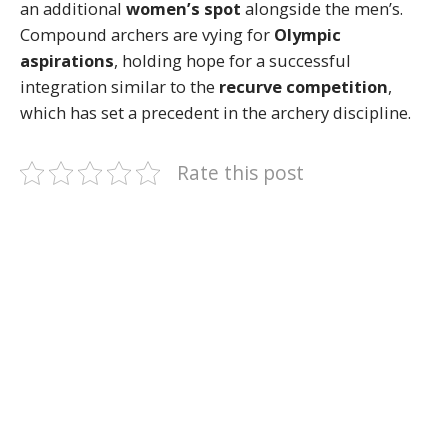
an additional
women’s spot
alongside the men’s.
Compound archers are vying for
Olympic
aspirations
, holding hope for a successful
integration similar to the
recurve competition
,
which has set a precedent in the archery discipline.
Rate this post