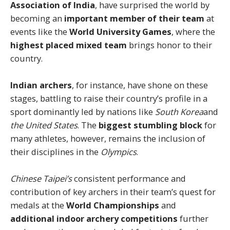
Association of India
, have surprised the world by
becoming an
important member of their team
at
events like the
World University Games
, where the
highest placed mixed team
brings honor to their
country.
Indian archers
, for instance, have shone on these
stages, battling to raise their country’s profile in a
sport dominantly led by nations like
South Korea
and
the United States
. The
biggest stumbling block
for
many athletes, however, remains the inclusion of
their disciplines in the
Olympics
.
Chinese Taipei’s
consistent performance and
contribution of key archers in their team’s quest for
medals at the
World Championships
and
additional indoor archery competitions
further