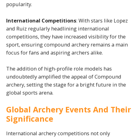
popularity.
International Competitions
: With stars like Lopez
and Ruiz regularly headlining international
competitions, they have increased visibility for the
sport, ensuring compound archery remains a main
focus for fans and aspiring archers alike.
The addition of high-profile role models has
undoubtedly amplified the appeal of Compound
archery, setting the stage for a bright future in the
global sports arena.
Global Archery Events And Their
Significance
International archery competitions not only