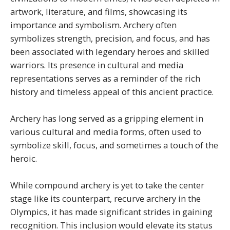
artwork, literature, and films, showcasing its
importance and symbolism. Archery often
symbolizes strength, precision, and focus, and has
been associated with legendary heroes and skilled
warriors. Its presence in cultural and media
representations serves as a reminder of the rich
history and timeless appeal of this ancient practice.
Archery has long served as a gripping element in
various cultural and media forms, often used to
symbolize skill, focus, and sometimes a touch of the
heroic.
While compound archery is yet to take the center
stage like its counterpart, recurve archery in the
Olympics, it has made significant strides in gaining
recognition. This inclusion would elevate its status