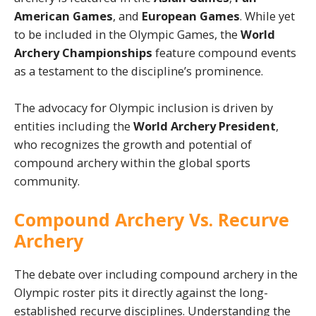
American Games
, and
European Games
. While yet
to be included in the Olympic Games, the
World
Archery Championships
feature compound events
as a testament to the discipline’s prominence.
The advocacy for Olympic inclusion is driven by
entities including the
World Archery President
,
who recognizes the growth and potential of
compound archery within the global sports
community.
Compound Archery Vs. Recurve
Archery
The debate over including compound archery in the
Olympic roster pits it directly against the long-
established recurve disciplines. Understanding the