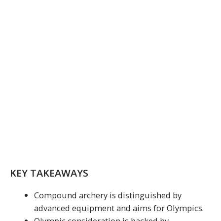
KEY TAKEAWAYS
Compound archery is distinguished by
advanced equipment and aims for Olympics.
Olympic consideration is backed by