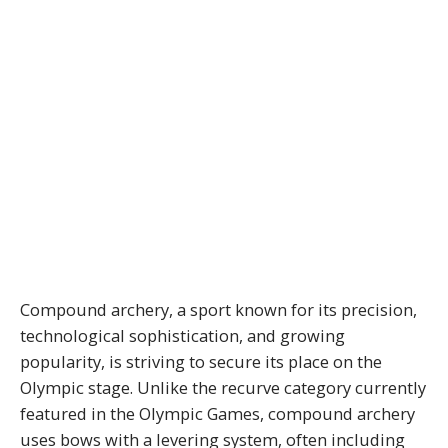
Compound archery, a sport known for its precision,
technological sophistication, and growing
popularity, is striving to secure its place on the
Olympic stage. Unlike the recurve category currently
featured in the Olympic Games, compound archery
uses bows with a levering system, often including