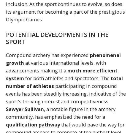
inclusion. As the sport continues to evolve, so does
its argument for becoming a part of the prestigious
Olympic Games.
POTENTIAL DEVELOPMENTS IN THE
SPORT
Compound archery has experienced
phenomenal
growth
at various international levels, with
advancements making it a
much more efficient
system
for both athletes and spectators. The
total
number of athletes
participating in compound
events has been steadily increasing, indicative of the
sport’s thriving interest and competitiveness.
Sawyer Sullivan
, a notable figure in the archery
community, has emphasized the need for a
qualification pathway
that would pave the way for
compound archers to compete at the highest level.