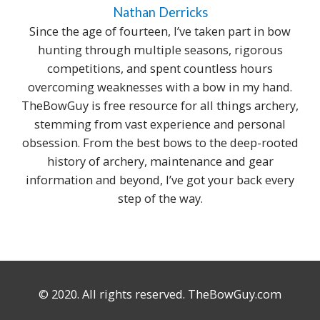
Nathan Derricks
Since the age of fourteen, I’ve taken part in bow
hunting through multiple seasons, rigorous
competitions, and spent countless hours
overcoming weaknesses with a bow in my hand.
TheBowGuy is free resource for all things archery,
stemming from vast experience and personal
obsession. From the best bows to the deep-rooted
history of archery, maintenance and gear
information and beyond, I’ve got your back every
step of the way.
© 2020. All rights reserved. TheBowGuy.com