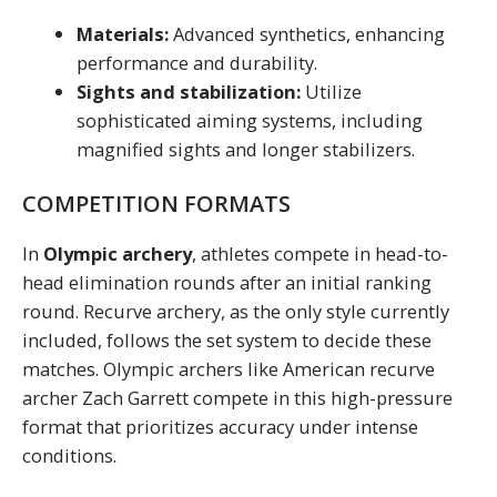
Materials:
Advanced synthetics, enhancing
performance and durability.
Sights and stabilization:
Utilize
sophisticated aiming systems, including
magnified sights and longer stabilizers.
COMPETITION FORMATS
In
Olympic archery
, athletes compete in head-to-
head elimination rounds after an initial ranking
round. Recurve archery, as the only style currently
included, follows the set system to decide these
matches. Olympic archers like American recurve
archer Zach Garrett compete in this high-pressure
format that prioritizes accuracy under intense
conditions.