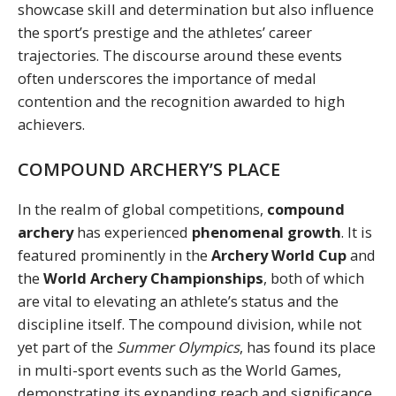
showcase skill and determination but also influence
the sport’s prestige and the athletes’ career
trajectories. The discourse around these events
often underscores the importance of medal
contention and the recognition awarded to high
achievers.
COMPOUND ARCHERY’S PLACE
In the realm of global competitions,
compound
archery
has experienced
phenomenal growth
. It is
featured prominently in the
Archery World Cup
and
the
World Archery Championships
, both of which
are vital to elevating an athlete’s status and the
discipline itself. The compound division, while not
yet part of the
Summer Olympics
, has found its place
in multi-sport events such as the World Games,
demonstrating its expanding reach and significance