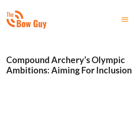
MAI
MEN
Compound Archery’s Olympic
Ambitions: Aiming For Inclusion