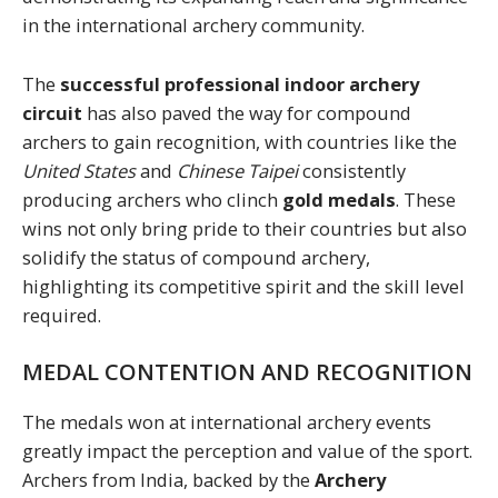
in the international archery community.
The
successful professional indoor archery
circuit
has also paved the way for compound
archers to gain recognition, with countries like the
United States
and
Chinese Taipei
consistently
producing archers who clinch
gold medals
. These
wins not only bring pride to their countries but also
solidify the status of compound archery,
highlighting its competitive spirit and the skill level
required.
MEDAL CONTENTION AND RECOGNITION
The medals won at international archery events
greatly impact the perception and value of the sport.
Archers from India, backed by the
Archery