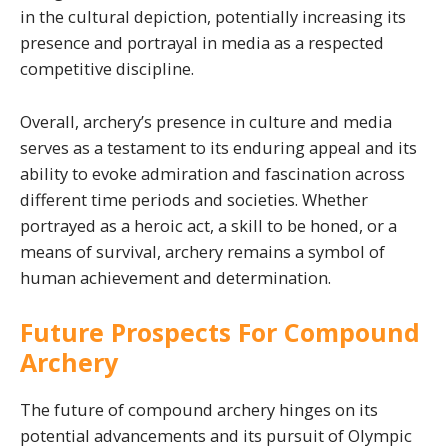
in the cultural depiction, potentially increasing its
presence and portrayal in media as a respected
competitive discipline.
Overall, archery’s presence in culture and media
serves as a testament to its enduring appeal and its
ability to evoke admiration and fascination across
different time periods and societies. Whether
portrayed as a heroic act, a skill to be honed, or a
means of survival, archery remains a symbol of
human achievement and determination.
Future Prospects For Compound
Archery
The future of compound archery hinges on its
potential advancements and its pursuit of Olympic